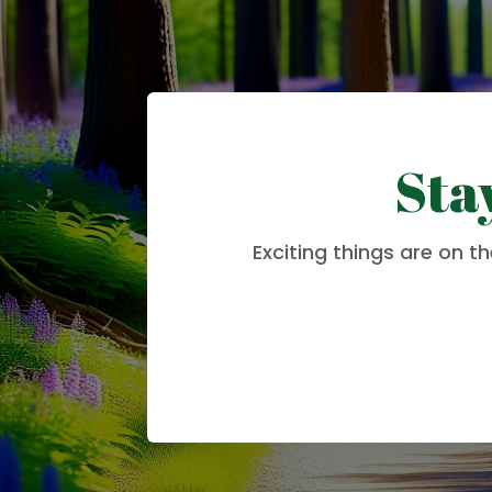
Sta
Exciting things are on t