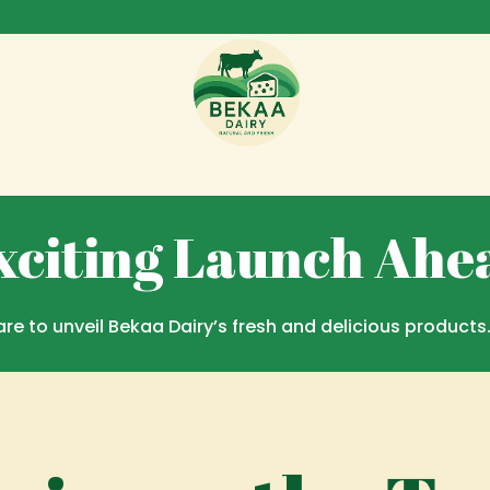
Coming Soon Page
xciting Launch Ahe
re to unveil Bekaa Dairy’s fresh and delicious products