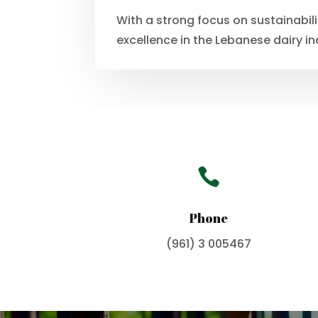
With a strong focus on sustainabil
excellence in the Lebanese dairy in

Phone
(961) 3 005467