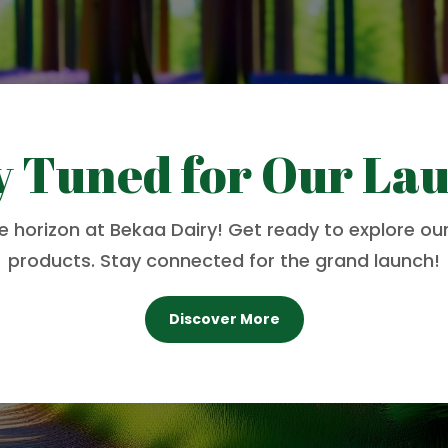
y Tuned for Our La
he horizon at Bekaa Dairy! Get ready to explore our
products. Stay connected for the grand launch!
Discover More