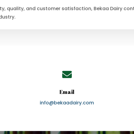
ity, quality, and customer satisfaction, Bekaa Dairy co
dustry.

Email
info@bekaadairy.com