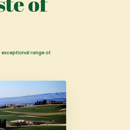
te of
s exceptional range of