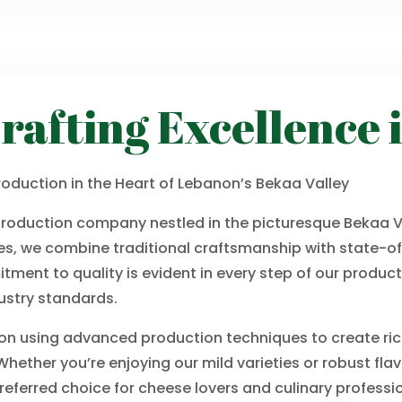
rafting Excellence 
oduction in the Heart of Lebanon’s Bekaa Valley
production company nestled in the picturesque Bekaa Va
s, we combine traditional craftsmanship with state-of
tment to quality is evident in every step of our produc
ustry standards.
 on using advanced production techniques to create rich
hether you’re enjoying our mild varieties or robust fla
eferred choice for cheese lovers and culinary professio