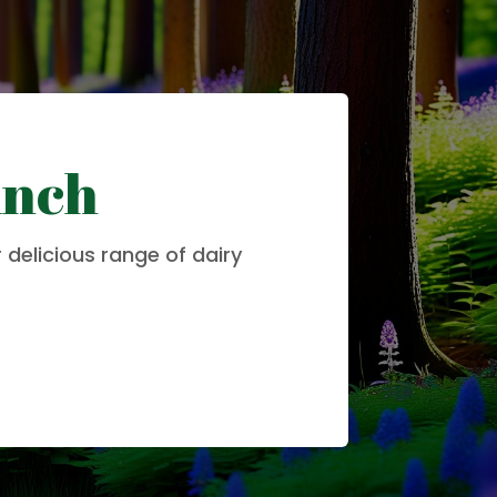
unch
 delicious range of dairy