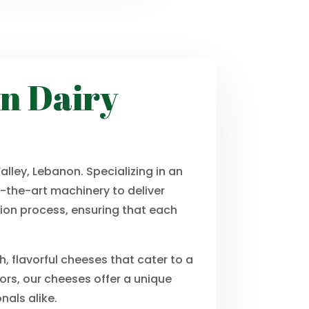
in Dairy
lley, Lebanon. Specializing in an
-the-art machinery to deliver
tion process, ensuring that each
, flavorful cheeses that cater to a
vors, our cheeses offer a unique
nals alike.