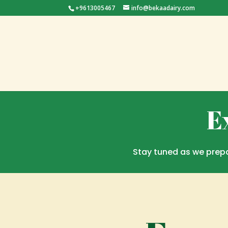
+9613005467
info@bekaadairy.com
E
Stay tuned as we prepa