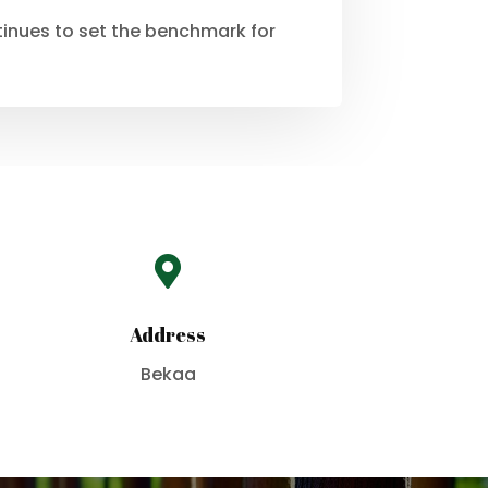
ntinues to set the benchmark for

Address
Bekaa