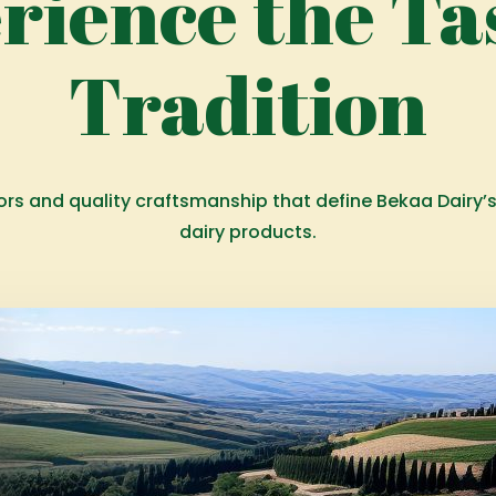
rience the Tas
Tradition
vors and quality craftsmanship that define Bekaa Dairy’
dairy products.