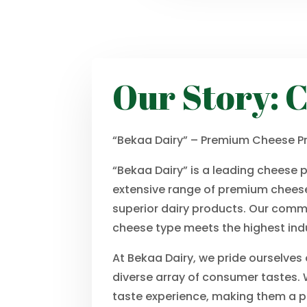
Our Story: C
“Bekaa Dairy” – Premium Cheese Pr
“Bekaa Dairy” is a leading cheese 
extensive range of premium cheese
superior dairy products. Our commi
cheese type meets the highest ind
At Bekaa Dairy, we pride ourselves
diverse array of consumer tastes. W
taste experience, making them a pr