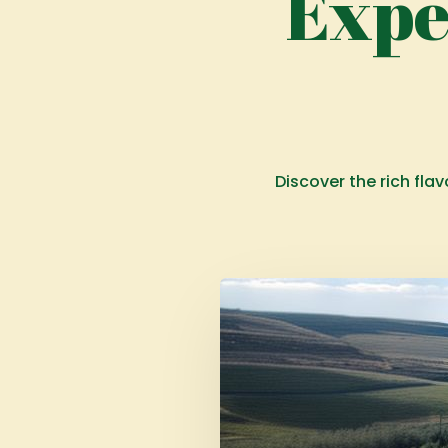
Expe
Discover the rich fla