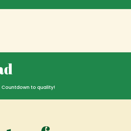
ad
. Countdown to quality!